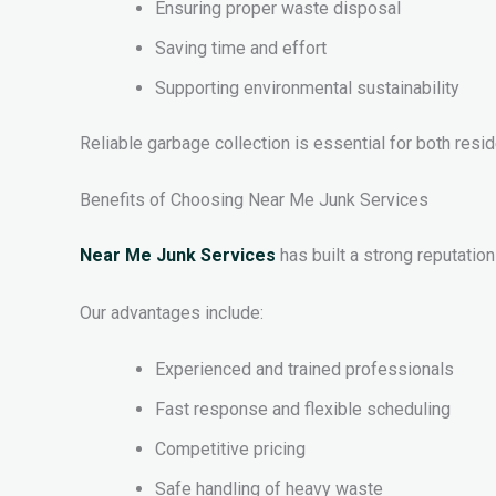
Ensuring proper waste disposal
Saving time and effort
Supporting environmental sustainability
Reliable garbage collection is essential for both resi
Benefits of Choosing Near Me Junk Services
Near Me Junk Services
has built a strong reputation
Our advantages include:
Experienced and trained professionals
Fast response and flexible scheduling
Competitive pricing
Safe handling of heavy waste