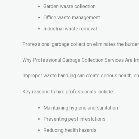
Garden waste collection
Office waste management
Industrial waste removal
Professional garbage collection eliminates the burd
Why Professional Garbage Collection Services Are Im
Improper waste handling can create serious health, en
Key reasons to hire professionals include:
Maintaining hygiene and sanitation
Preventing pest infestations
Reducing health hazards