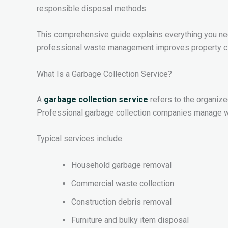
responsible disposal methods.
This comprehensive guide explains everything you need
professional waste management improves property cle
What Is a Garbage Collection Service?
A
garbage collection service
refers to the organize
Professional garbage collection companies manage wa
Typical services include:
Household garbage removal
Commercial waste collection
Construction debris removal
Furniture and bulky item disposal