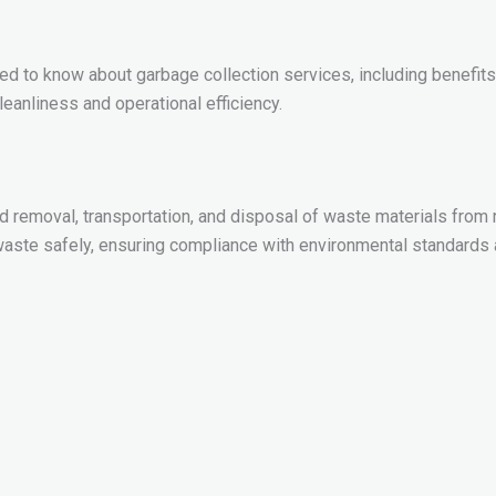
 to know about garbage collection services, including benefits,
anliness and operational efficiency.
d removal, transportation, and disposal of waste materials from re
ste safely, ensuring compliance with environmental standards a