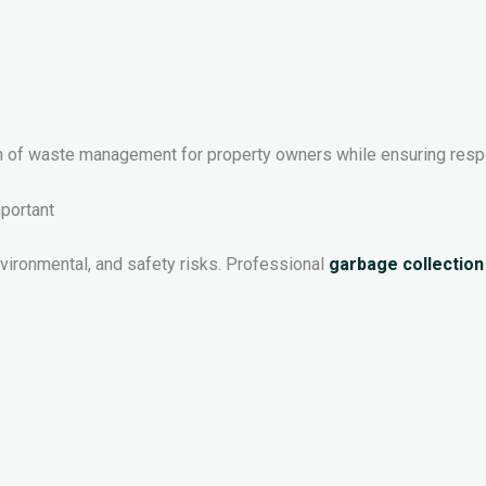
en of waste management for property owners while ensuring resp
portant
vironmental, and safety risks. Professional
garbage collection