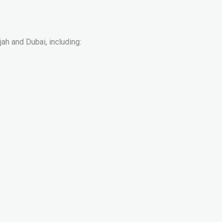
ah and Dubai, including: