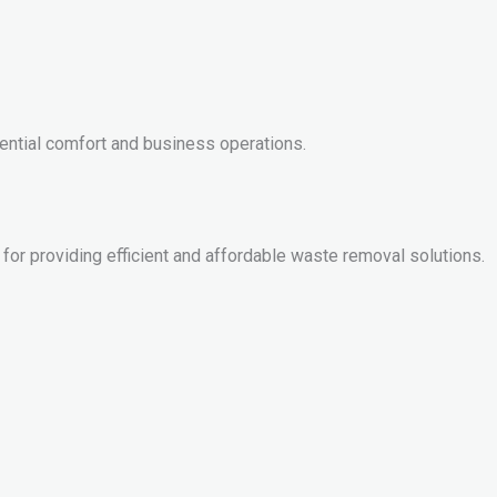
dential comfort and business operations.
 for providing efficient and affordable waste removal solutions.