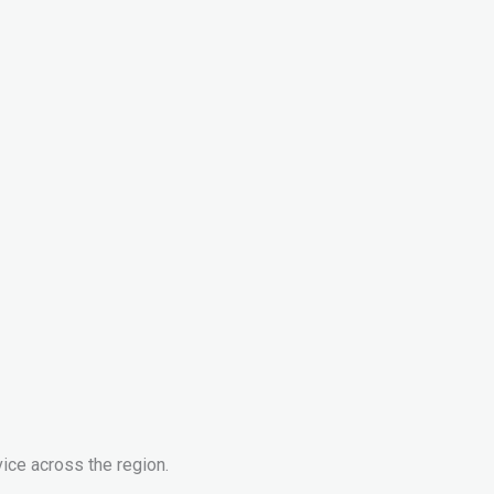
ice across the region.