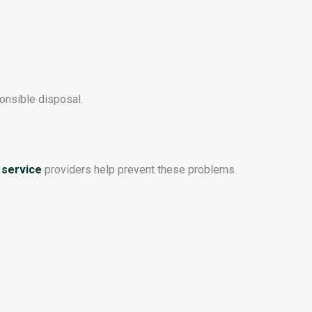
onsible disposal.
 service
providers help prevent these problems.