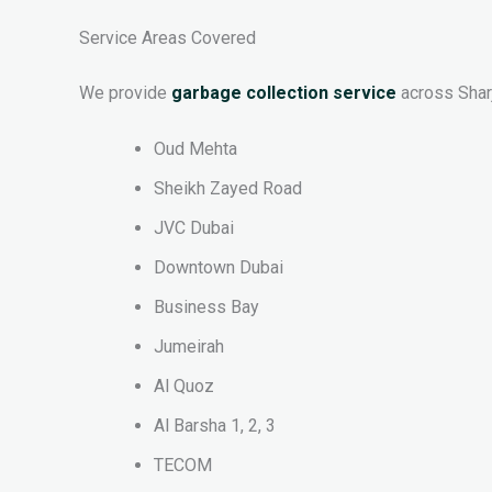
Service Areas Covered
We provide
garbage collection service
across Sharj
Oud Mehta
Sheikh Zayed Road
JVC Dubai
Downtown Dubai
Business Bay
Jumeirah
Al Quoz
Al Barsha 1, 2, 3
TECOM