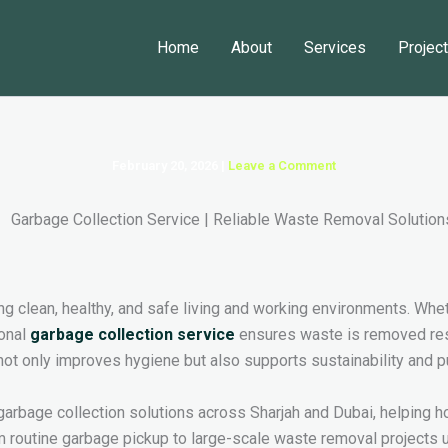
Home
About
Services
Projec
February 20, 2026
|
Leave a Comment
g clean, healthy, and safe living and working environments. Wheth
ional
garbage collection service
ensures waste is removed respo
ot only improves hygiene but also supports sustainability and pu
garbage collection solutions across Sharjah and Dubai, helpi
m routine garbage pickup to large-scale waste removal projects