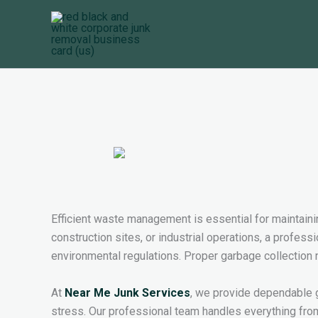
Skip
to
content
Efficient waste management is essential for maintainin
construction sites, or industrial operations, a profess
environmental regulations. Proper garbage collection n
At
Near Me Junk Services
, we provide dependable 
stress. Our professional team handles everything fro