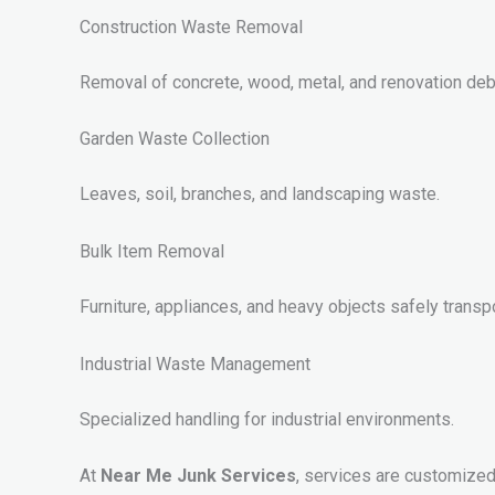
Construction Waste Removal
Removal of concrete, wood, metal, and renovation deb
Garden Waste Collection
Leaves, soil, branches, and landscaping waste.
Bulk Item Removal
Furniture, appliances, and heavy objects safely transp
Industrial Waste Management
Specialized handling for industrial environments.
At
Near Me Junk Services
, services are customized