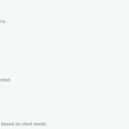
ris.
orted.
 based on client needs.