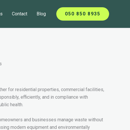
ts
Contact
Blog
050 850 8935
er for residential properties, commercial facilities,
nsibly, efficiently, and in compliance with
blic health.
ng homeowners and businesses manage waste without
 using modern equipment and environmentally