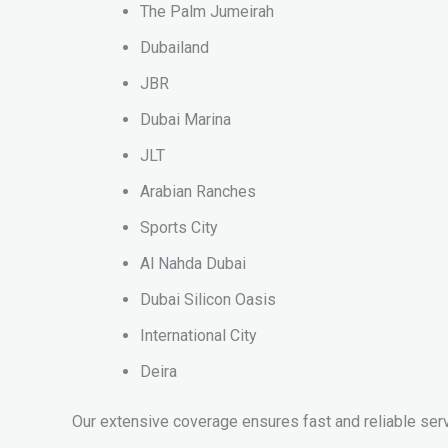
The Palm Jumeirah
Dubailand
JBR
Dubai Marina
JLT
Arabian Ranches
Sports City
Al Nahda Dubai
Dubai Silicon Oasis
International City
Deira
Our extensive coverage ensures fast and reliable serv