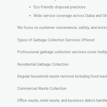
Eco-friendly disposal practices
Wide service coverage across Dubai and Sh
We focus on customer convenience, safety, and enviro
Types of Garbage Collection Services Offered
Professional garbage collection services cover multi
Residential Garbage Collection
Regular household waste removal including food wast
Commercial Waste Collection
Office waste, retail waste, and business debris handled