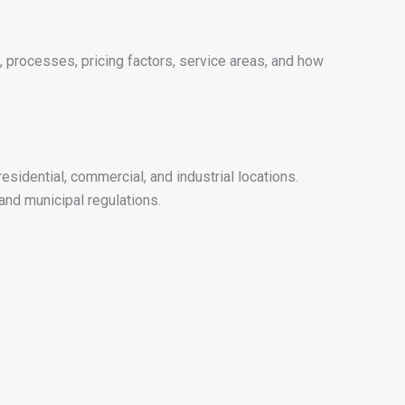
 processes, pricing factors, service areas, and how
sidential, commercial, and industrial locations.
nd municipal regulations.