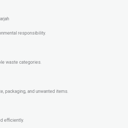
arjah
nmental responsibility.
ple waste categories.
e, packaging, and unwanted items.
 efficiently.