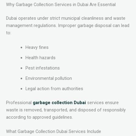
Why Garbage Collection Services in Dubai Are Essential
Dubai operates under strict municipal cleanliness and waste
management regulations. Improper garbage disposal can lead
to:
Heavy fines
Health hazards
Pest infestations
Environmental pollution
Legal action from authorities
Professional
garbage collection Dubai
services ensure
waste is removed, transported, and disposed of responsibly
according to approved guidelines.
What Garbage Collection Dubai Services Include