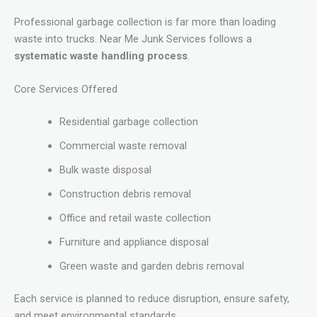
Professional garbage collection is far more than loading
waste into trucks. Near Me Junk Services follows a
systematic waste handling process
.
Core Services Offered
Residential garbage collection
Commercial waste removal
Bulk waste disposal
Construction debris removal
Office and retail waste collection
Furniture and appliance disposal
Green waste and garden debris removal
Each service is planned to reduce disruption, ensure safety,
and meet environmental standards.