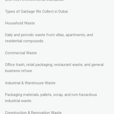
Types of Garbage We Collect in Dubai
Household Waste
Daily and periodic waste from villas, apartments, and
residential compounds.
Commercial Waste
Office trash, retail packaging, restaurant waste, and general
business refuse.
Industrial & Warehouse Waste
Packaging materials, pallets, scrap, and non-hazardous
industrial waste.
Construction & Renovation Waste