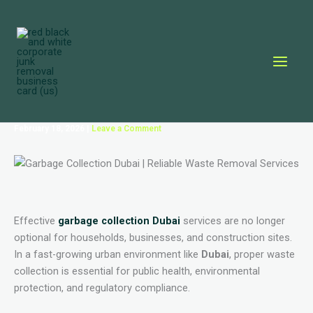
Skip
to
content
February 18, 2026
|
Leave a Comment
Effective
garbage collection Dubai
services are no longer
optional for households, businesses, and construction sites.
In a fast-growing urban environment like
Dubai
, proper waste
collection is essential for public health, environmental
protection, and regulatory compliance.