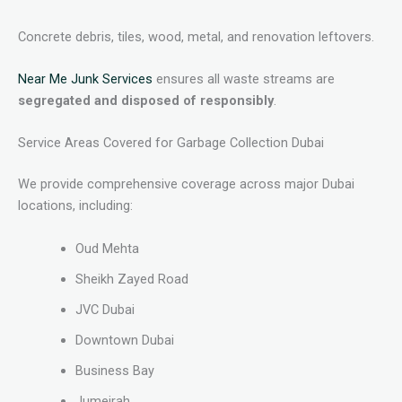
Concrete debris, tiles, wood, metal, and renovation leftovers.
Near Me Junk Services
ensures all waste streams are
segregated and disposed of responsibly
.
Service Areas Covered for Garbage Collection Dubai
We provide comprehensive coverage across major Dubai
locations, including:
Oud Mehta
Sheikh Zayed Road
JVC Dubai
Downtown Dubai
Business Bay
Jumeirah