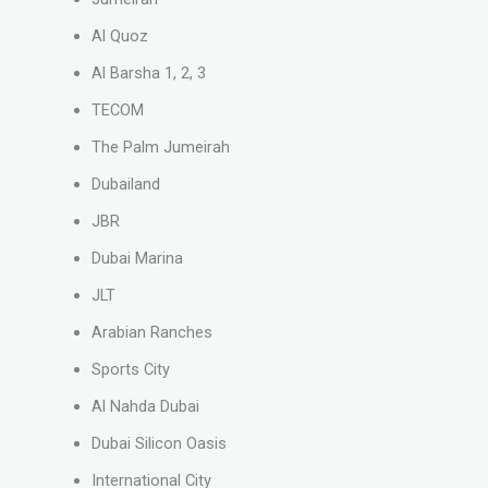
Al Quoz
Al Barsha 1, 2, 3
TECOM
The Palm Jumeirah
Dubailand
JBR
Dubai Marina
JLT
Arabian Ranches
Sports City
Al Nahda Dubai
Dubai Silicon Oasis
International City