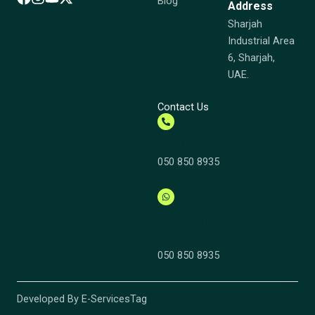
Blog
Address
Sharjah
Industrial Area
6, Sharjah,
UAE.
Contact Us
Call us
050 850 8935
Whatsapp
Now
050 850 8935
Developed By E-ServicesTag