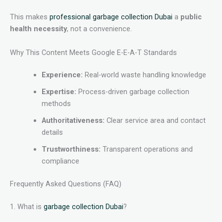
This makes
professional garbage collection Dubai
a
public
health necessity
, not a convenience.
Why This Content Meets Google E-E-A-T Standards
Experience:
Real-world waste handling knowledge
Expertise:
Process-driven garbage collection
methods
Authoritativeness:
Clear service area and contact
details
Trustworthiness:
Transparent operations and
compliance
Frequently Asked Questions (FAQ)
1. What is
garbage collection Dubai
?