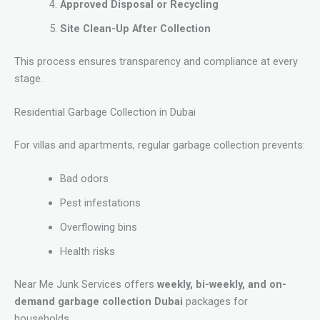
Approved Disposal or Recycling
Site Clean-Up After Collection
This process ensures transparency and compliance at every
stage.
Residential Garbage Collection in Dubai
For villas and apartments, regular garbage collection prevents:
Bad odors
Pest infestations
Overflowing bins
Health risks
Near Me Junk Services offers
weekly, bi-weekly, and on-
demand garbage collection Dubai
packages for
households.