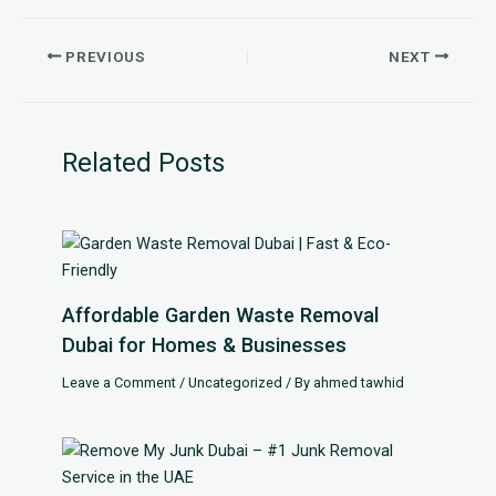
PREVIOUS
NEXT
Related Posts
Affordable Garden Waste Removal
Dubai for Homes & Businesses
Leave a Comment
/
Uncategorized
/ By
ahmed tawhid