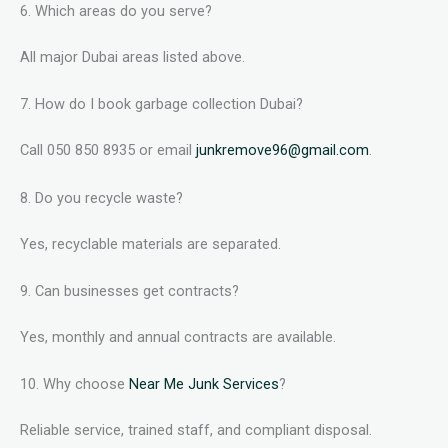
6. Which areas do you serve?
All major Dubai areas listed above.
7. How do I book garbage collection Dubai?
Call 050 850 8935 or email
junkremove96@gmail.com
.
8. Do you recycle waste?
Yes, recyclable materials are separated.
9. Can businesses get contracts?
Yes, monthly and annual contracts are available.
10. Why choose
Near Me Junk Services
?
Reliable service, trained staff, and compliant disposal.