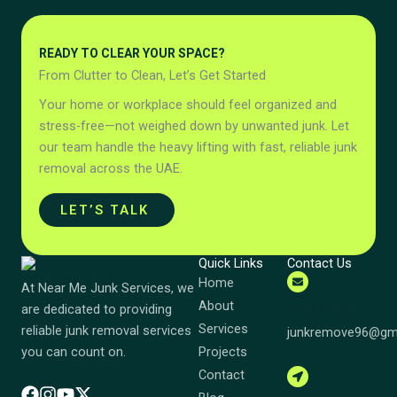
READY TO CLEAR YOUR SPACE?
From Clutter to Clean, Let’s Get Started
Your home or workplace should feel organized and
stress-free—not weighed down by unwanted junk. Let
our team handle the heavy lifting with fast, reliable junk
removal across the UAE.
LET’S TALK
Quick Links
Contact Us
Home
At Near Me Junk Services, we
About
Send Email
are dedicated to providing
Services
reliable junk removal services
junkremove96@gm
Projects
you can count on.
Contact