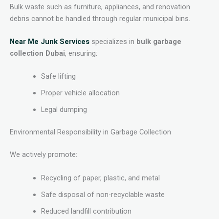
Bulk waste such as furniture, appliances, and renovation
debris cannot be handled through regular municipal bins.
Near Me Junk Services
specializes in
bulk garbage
collection Dubai
, ensuring:
Safe lifting
Proper vehicle allocation
Legal dumping
Environmental Responsibility in Garbage Collection
We actively promote:
Recycling of paper, plastic, and metal
Safe disposal of non-recyclable waste
Reduced landfill contribution