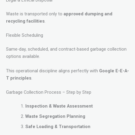
Legal & Ethical Disposal
Waste is transported only to
approved dumping and
recycling facilities
.
Flexible Scheduling
Same-day, scheduled, and contract-based garbage collection
options available.
This operational discipline aligns perfectly with
Google E-E-A-
T principles
.
Garbage Collection Process – Step by Step
Inspection & Waste Assessment
Waste Segregation Planning
Safe Loading & Transportation