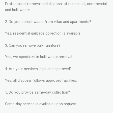
Professional removal and disposal of residential, commercial,
and bulk waste.
2. Do you collect waste from villas and apartments?
Yes, residential garbage collection is available.
3. Can you remove bulk furniture?
Yes, we specialize in bulk waste removal.
4. Are your services legal and approved?
Yes, all disposal follows approved facilities.
5. Do you provide same-day collection?
Same-day service is available upon request.