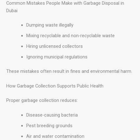
Common Mistakes People Make with Garbage Disposal in
Dubai
Dumping waste illegally
Mixing recyclable and non-recyclable waste
Hiring unlicensed collectors
Ignoring municipal regulations
These mistakes often result in fines and environmental harm.
How Garbage Collection Supports Public Health
Proper garbage collection reduces:
Disease-causing bacteria
Pest breeding grounds
Air and water contamination