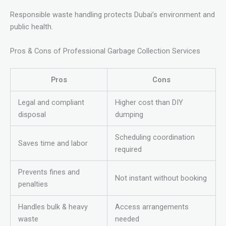
Responsible waste handling protects Dubai’s environment and
public health.
Pros & Cons of Professional Garbage Collection Services
Pros
Cons
Legal and compliant
Higher cost than DIY
disposal
dumping
Scheduling coordination
Saves time and labor
required
Prevents fines and
Not instant without booking
penalties
Handles bulk & heavy
Access arrangements
waste
needed