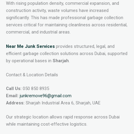
With rising population density, commercial expansion, and
construction activity, waste volumes have increased
significantly. This has made professional garbage collection
services critical for maintaining cleanliness across residential,
commercial, and industrial areas.
Near Me Junk Services
provides structured, legal, and
efficient garbage collection solutions across Dubai, supported
by operational bases in
Sharjah
.
Contact & Location Details
Call Us:
050 850 8935
Email:
junkremove96@gmail.com
Address:
Sharjah Industrial Area 6, Sharjah, UAE
Our strategic location allows rapid response across Dubai
while maintaining cost-effective logistics.