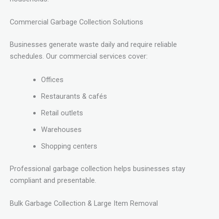
Commercial Garbage Collection Solutions
Businesses generate waste daily and require reliable
schedules. Our commercial services cover:
Offices
Restaurants & cafés
Retail outlets
Warehouses
Shopping centers
Professional garbage collection helps businesses stay
compliant and presentable.
Bulk Garbage Collection & Large Item Removal