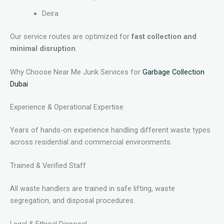
Deira
Our service routes are optimized for
fast collection and
minimal disruption
.
Why Choose Near Me Junk Services for
Garbage Collection
Dubai
Experience & Operational Expertise
Years of hands-on experience handling different waste types
across residential and commercial environments.
Trained & Verified Staff
All waste handlers are trained in safe lifting, waste
segregation, and disposal procedures.