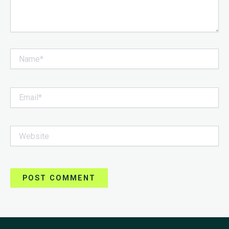
Name*
Email*
Website