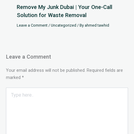
Remove My Junk Dubai | Your One-Call
Solution for Waste Removal
Leave a Comment
/
Uncategorized
/ By
ahmed tawhid
Leave a Comment
Your email address will not be published.
Required fields are
marked
*
Type
here..