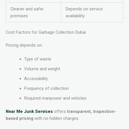
Cleaner and safer
Depends on service
premises
availability
Cost Factors for Garbage Collection Dubai
Pricing depends on:
Type of waste
Volume and weight
Accessibility
Frequency of collection
Required manpower and vehicles
Near Me Junk Services
offers
transparent, inspection-
based pricing
with no hidden charges.