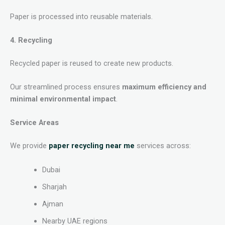
Paper is processed into reusable materials.
4. Recycling
Recycled paper is reused to create new products.
Our streamlined process ensures
maximum efficiency and
minimal environmental impact
.
Service Areas
We provide
paper recycling near me
services across:
Dubai
Sharjah
Ajman
Nearby UAE regions