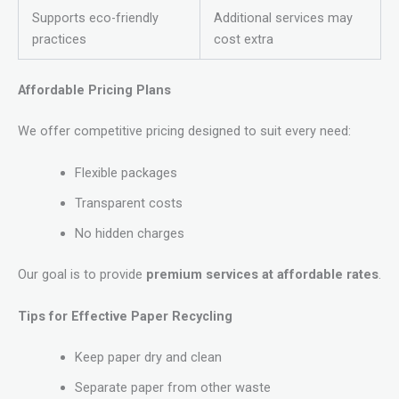
Supports eco-friendly
Additional services may
practices
cost extra
Affordable Pricing Plans
We offer competitive pricing designed to suit every need:
Flexible packages
Transparent costs
No hidden charges
Our goal is to provide
premium services at affordable rates
.
Tips for Effective Paper Recycling
Keep paper dry and clean
Separate paper from other waste