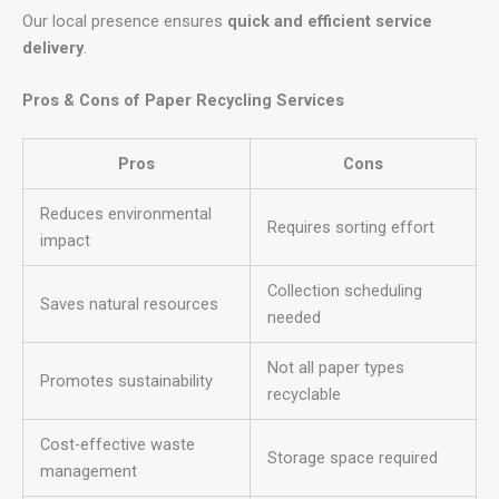
Our local presence ensures
quick and efficient service
delivery
.
Pros & Cons of Paper Recycling Services
Pros
Cons
Reduces environmental
Requires sorting effort
impact
Collection scheduling
Saves natural resources
needed
Not all paper types
Promotes sustainability
recyclable
Cost-effective waste
Storage space required
management