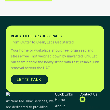
READY TO CLEAR YOUR SPACE?
From Clutter to Clean, Let’s Get Started
Your home or workplace should feel organized and
stress-free—not weighed down by unwanted junk. Let
our team handle the heavy lifting with fast, reliable junk
removal across the UAE.
LET’S TALK
Quick Links
Contact Us
Home
At Near Me Junk Services, we
About
Send Email
are dedicated to providing