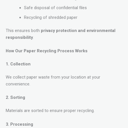
Safe disposal of confidential files
Recycling of shredded paper
This ensures both
privacy protection and environmental
responsibility
.
How Our Paper Recycling Process Works
1. Collection
We collect paper waste from your location at your
convenience.
2. Sorting
Materials are sorted to ensure proper recycling.
3. Processing