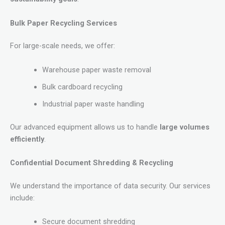
Bulk Paper Recycling Services
For large-scale needs, we offer:
Warehouse paper waste removal
Bulk cardboard recycling
Industrial paper waste handling
Our advanced equipment allows us to handle
large volumes
efficiently
.
Confidential Document Shredding & Recycling
We understand the importance of data security. Our services
include:
Secure document shredding