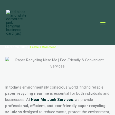
Skip
to
content
March 28, 2026
|
Leave a Comment
In today’s environmentally conscious world, finding reliable
paper recycling near me
is essential for both individuals and
businesses. At
Near Me Junk Services
, we provide
professional, efficient, and eco-friendly paper recycling
solutions
designed to reduce waste, protect the environment,