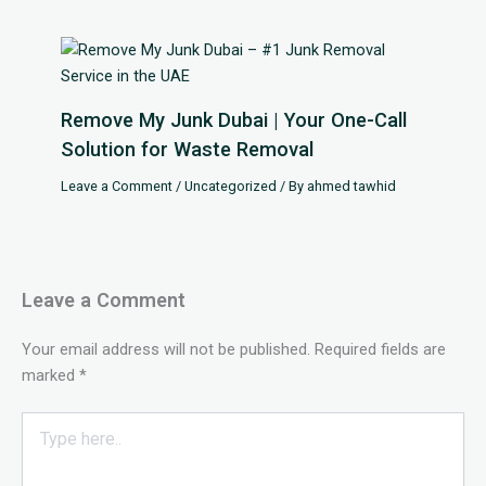
Remove My Junk Dubai | Your One-Call
Solution for Waste Removal
Leave a Comment
/
Uncategorized
/ By
ahmed tawhid
Leave a Comment
Your email address will not be published.
Required fields are
marked
*
Type
here..