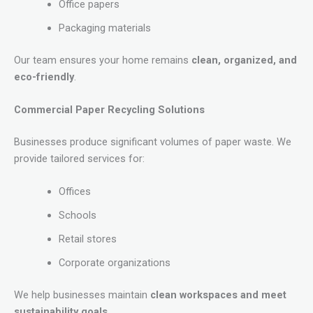
Office papers
Packaging materials
Our team ensures your home remains
clean, organized, and
eco-friendly
.
Commercial Paper Recycling Solutions
Businesses produce significant volumes of paper waste. We
provide tailored services for:
Offices
Schools
Retail stores
Corporate organizations
We help businesses maintain
clean workspaces and meet
sustainability goals
.