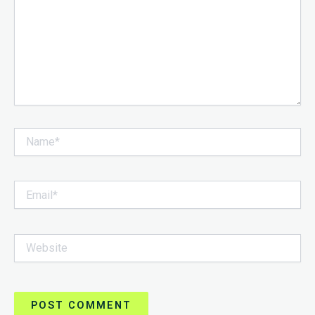
Name*
Email*
Website