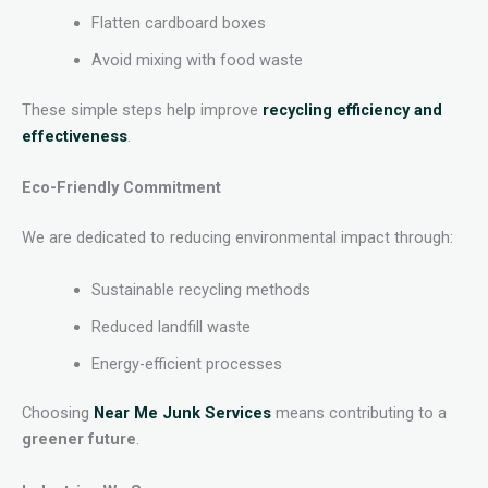
Flatten cardboard boxes
Avoid mixing with food waste
These simple steps help improve
recycling efficiency and
effectiveness
.
Eco-Friendly Commitment
We are dedicated to reducing environmental impact through:
Sustainable recycling methods
Reduced landfill waste
Energy-efficient processes
Choosing
Near Me Junk Services
means contributing to a
greener future
.