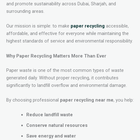
and promote sustainability across Dubai, Sharjah, and
surrounding areas.
Our mission is simple: to make
paper recycling
accessible,
affordable, and effective for everyone while maintaining the
highest standards of service and environmental responsibility.
Why Paper Recycling Matters More Than Ever
Paper waste is one of the most common types of waste
generated daily. Without proper recycling, it contributes
significantly to landfill overflow and environmental damage.
By choosing professional
paper recycling near me
, you help:
Reduce landfill waste
Conserve natural resources
Save energy and water