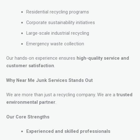
Residential recycling programs
Corporate sustainability initiatives
Large-scale industrial recycling
Emergency waste collection
Our hands-on experience ensures
high-quality service and
customer satisfaction
.
Why Near Me Junk Services Stands Out
We are more than just a recycling company. We are a
trusted
environmental partner
.
Our Core Strengths
Experienced and skilled professionals