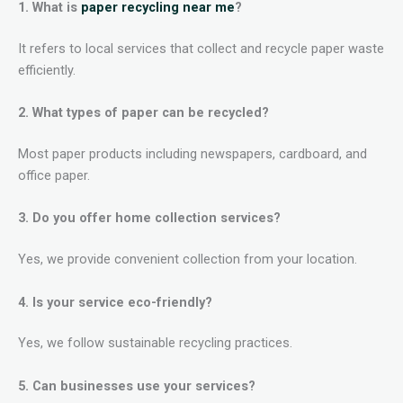
1. What is
paper recycling near me
?
It refers to local services that collect and recycle paper waste
efficiently.
2. What types of paper can be recycled?
Most paper products including newspapers, cardboard, and
office paper.
3. Do you offer home collection services?
Yes, we provide convenient collection from your location.
4. Is your service eco-friendly?
Yes, we follow sustainable recycling practices.
5. Can businesses use your services?