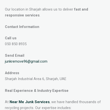
Our location in Sharjah allows us to deliver
fast and
responsive services
.
Contact Information
Call us
050 850 8935
Send Email
junkremove96@gmail.com
Address
Sharjah Industrial Area 6, Sharjah, UAE
Real Experience & Industry Expertise
At
Near Me Junk Services
, we have handled thousands of
recycling projects. Our expertise includes: