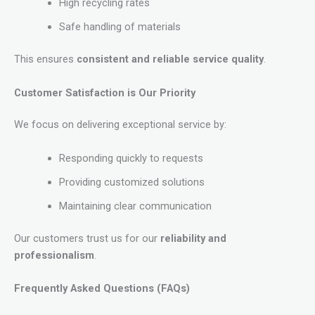
High recycling rates
Safe handling of materials
This ensures
consistent and reliable service quality
.
Customer Satisfaction is Our Priority
We focus on delivering exceptional service by:
Responding quickly to requests
Providing customized solutions
Maintaining clear communication
Our customers trust us for our
reliability and
professionalism
.
Frequently Asked Questions (FAQs)