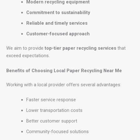
Modern recycling equipment
Commitment to sustainability
Reliable and timely services
Customer-focused approach
We aim to provide
top-tier paper recycling services
that
exceed expectations.
Benefits of Choosing Local Paper Recycling Near Me
Working with a local provider offers several advantages:
Faster service response
Lower transportation costs
Better customer support
Community-focused solutions