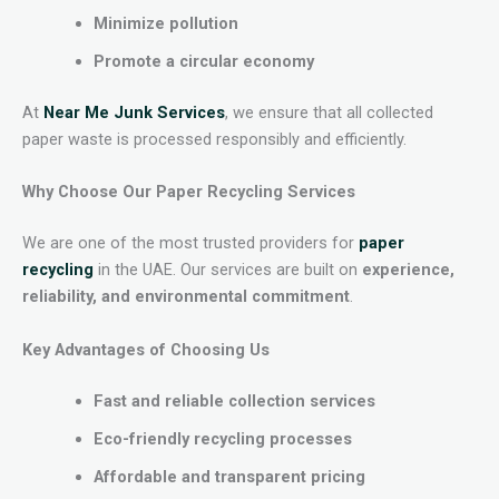
Minimize pollution
Promote a circular economy
At
Near Me Junk Services
, we ensure that all collected
paper waste is processed responsibly and efficiently.
Why Choose Our Paper Recycling Services
We are one of the most trusted providers for
paper
recycling
in the UAE. Our services are built on
experience,
reliability, and environmental commitment
.
Key Advantages of Choosing Us
Fast and reliable collection services
Eco-friendly recycling processes
Affordable and transparent pricing