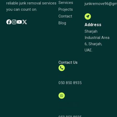
Services
reliable junk removal services
junkremove96@gm
Projects
you can count on.
Contact
Blog
Address
Sharjah
Industrial Area
6, Sharjah,
UAE.
Contact Us
Call us
050 850 8935
Whatsapp
Now