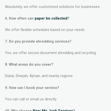
Absolutely, we offer customized solutions for businesses.
6. How often can
paper be collected
?
We offer flexible schedules based on your needs.
7. Do you provide shredding services?
Yes, we offer secure document shredding and recycling.
8. What areas do you cover?
Dubai, Sharjah, Ajman, and nearby regions.
9. How can I book your service?
You can call or email us directly.
10. Why choose
Near Me Junk Services
?