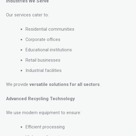
Industries We Serve
Our services cater to:
Residential communities
Corporate offices
Educational institutions
Retail businesses
Industrial facilities
We provide
versatile solutions for all sectors
.
Advanced Recycling Technology
We use modern equipment to ensure:
Efficient processing