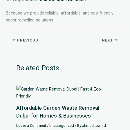
Because we provide reliable, affordable, and eco-friendly
paper recycling solutions.
PREVIOUS
NEXT
Related Posts
Affordable Garden Waste Removal
Dubai for Homes & Businesses
Leave a Comment
/
Uncategorized
/ By
ahmed tawhid