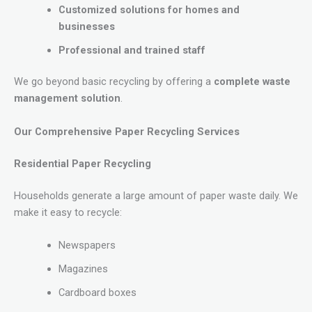
Customized solutions for homes and
businesses
Professional and trained staff
We go beyond basic recycling by offering a
complete waste
management solution
.
Our Comprehensive Paper Recycling Services
Residential Paper Recycling
Households generate a large amount of paper waste daily. We
make it easy to recycle:
Newspapers
Magazines
Cardboard boxes