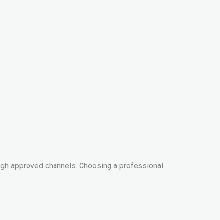
ugh approved channels. Choosing a professional