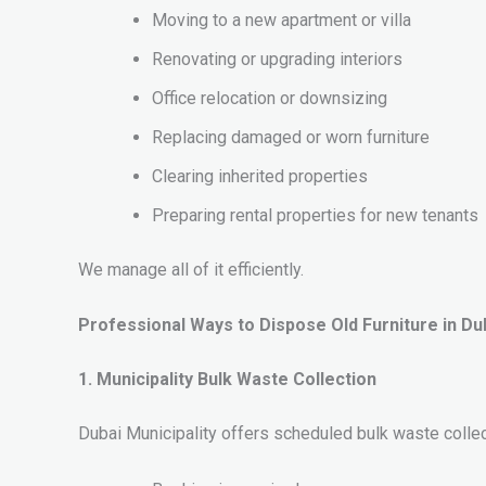
Moving to a new apartment or villa
Renovating or upgrading interiors
Office relocation or downsizing
Replacing damaged or worn furniture
Clearing inherited properties
Preparing rental properties for new tenants
We manage all of it efficiently.
Professional Ways to Dispose Old Furniture in Du
1. Municipality Bulk Waste Collection
Dubai Municipality offers scheduled bulk waste colle