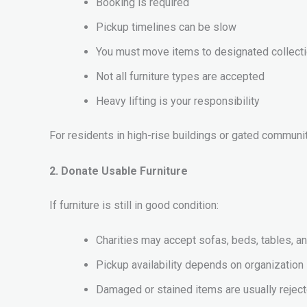
Booking is required
Pickup timelines can be slow
You must move items to designated collect
Not all furniture types are accepted
Heavy lifting is your responsibility
For residents in high-rise buildings or gated communiti
2. Donate Usable Furniture
If furniture is still in good condition:
Charities may accept sofas, beds, tables, a
Pickup availability depends on organizatio
Damaged or stained items are usually rejec