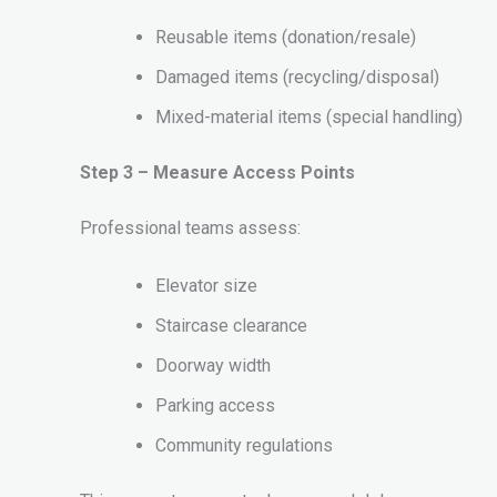
Reusable items (donation/resale)
Damaged items (recycling/disposal)
Mixed-material items (special handling)
Step 3 – Measure Access Points
Professional teams assess:
Elevator size
Staircase clearance
Doorway width
Parking access
Community regulations