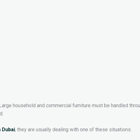
Large household and commercial furniture must be handled thro
d.
n Dubai
, they are usually dealing with one of these situations: