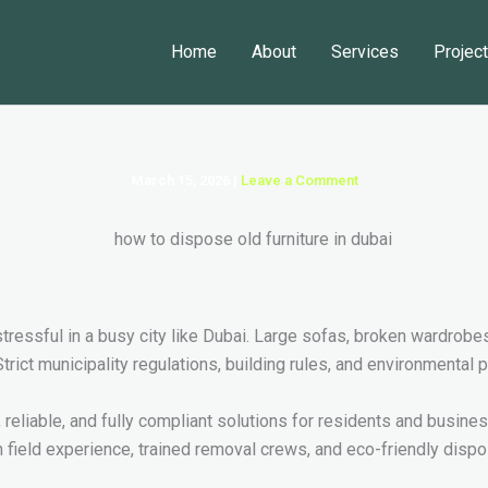
Home
About
Services
Projec
March 15, 2026
|
Leave a Comment
ressful in a busy city like Dubai. Large sofas, broken wardrobe
rict municipality regulations, building rules, and environmental 
, reliable, and fully compliant solutions for residents and busin
 field experience, trained removal crews, and eco-friendly dispo