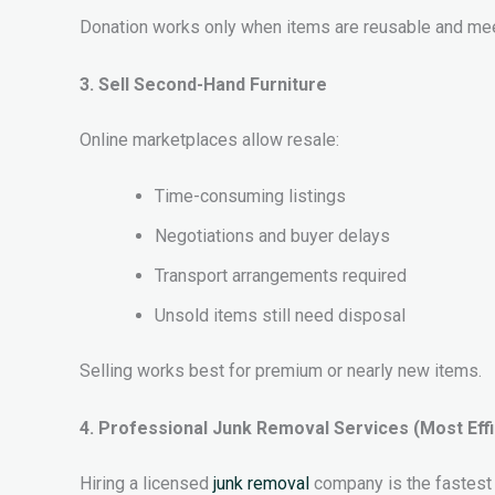
Donation works only when items are reusable and mee
3. Sell Second-Hand Furniture
Online marketplaces allow resale:
Time-consuming listings
Negotiations and buyer delays
Transport arrangements required
Unsold items still need disposal
Selling works best for premium or nearly new items.
4. Professional Junk Removal Services (Most Effi
Hiring a licensed
junk removal
company is the fastest 