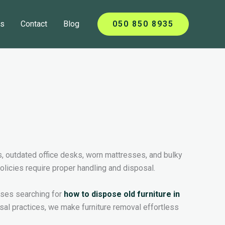
ts
Contact
Blog
050 850 8935
s, outdated office desks, worn mattresses, and bulky
policies require proper handling and disposal.
esses searching for
how to dispose old furniture in
sal practices, we make furniture removal effortless