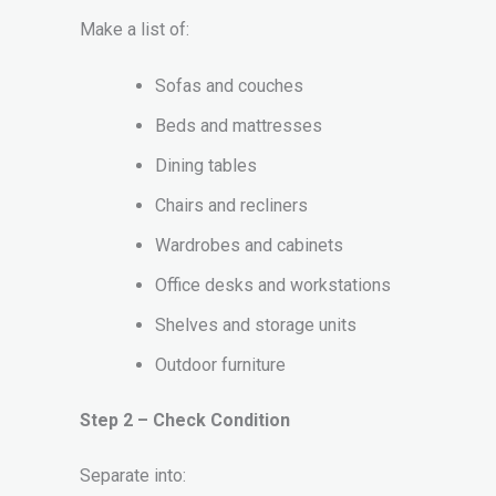
Make a list of:
Sofas and couches
Beds and mattresses
Dining tables
Chairs and recliners
Wardrobes and cabinets
Office desks and workstations
Shelves and storage units
Outdoor furniture
Step 2 – Check Condition
Separate into: