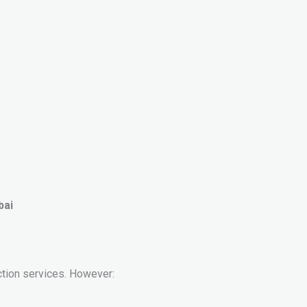
bai
ction services. However: