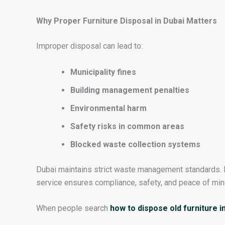
Why Proper Furniture Disposal in Dubai Matters
Improper disposal can lead to:
Municipality fines
Building management penalties
Environmental harm
Safety risks in common areas
Blocked waste collection systems
Dubai maintains strict waste management standards. 
service ensures compliance, safety, and peace of min
When people search
how to dispose old furniture i