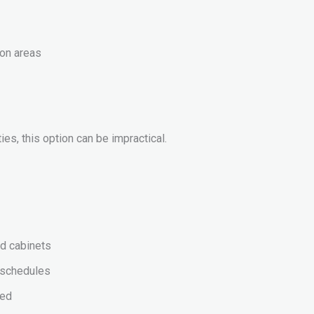
ion areas
es, this option can be impractical.
nd cabinets
n schedules
ted