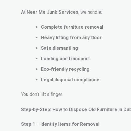
At
Near Me Junk Services
, we handle:
Complete furniture removal
Heavy lifting from any floor
Safe dismantling
Loading and transport
Eco-friendly recycling
Legal disposal compliance
You don’t lift a finger.
Step-by-Step: How to Dispose Old Furniture in Duba
Step 1 – Identify Items for Removal