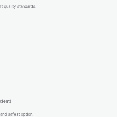
t quality standards.
cient)
and safest option.