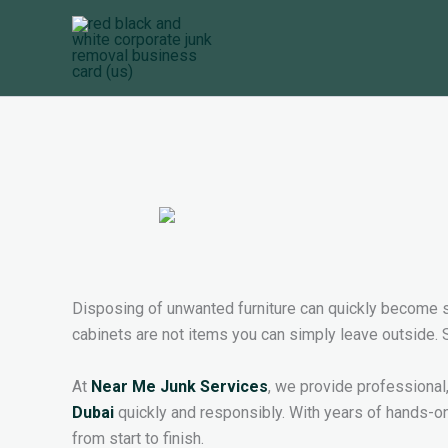
Skip
to
content
Disposing of unwanted furniture can quickly become st
cabinets are not items you can simply leave outside. St
At
Near Me Junk Services
, we provide professional
Dubai
quickly and responsibly. With years of hands-on
from start to finish.