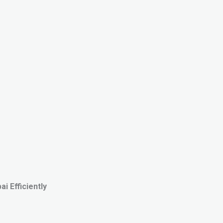
i Efficiently