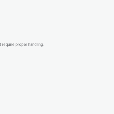
 require proper handling.