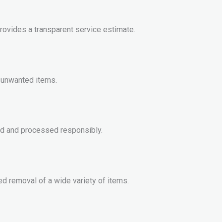
rovides a transparent service estimate.
ll unwanted items.
ed and processed responsibly.
d removal of a wide variety of items.