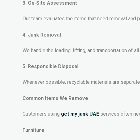
3. On-Site Assessment
Our team evaluates the items that need removal and p
4. Junk Removal
We handle the loading, lifting, and transportation of a
5. Responsible Disposal
Whenever possible, recyclable materials are separat
Common Items We Remove
Customers using
get my junk UAE
services often nee
Furniture