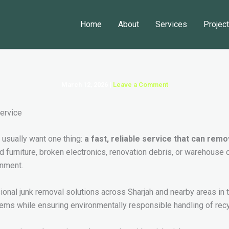
Home
About
Services
Projec
March 12, 2026
|
Leave a Comment
y usually want one thing:
a fast, reliable service that can re
old furniture, broken electronics, renovation debris, or warehouse 
onment.
sional junk removal solutions across Sharjah and nearby areas 
ms while ensuring environmentally responsible handling of recy