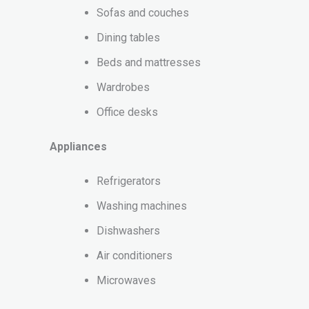
Sofas and couches
Dining tables
Beds and mattresses
Wardrobes
Office desks
Appliances
Refrigerators
Washing machines
Dishwashers
Air conditioners
Microwaves