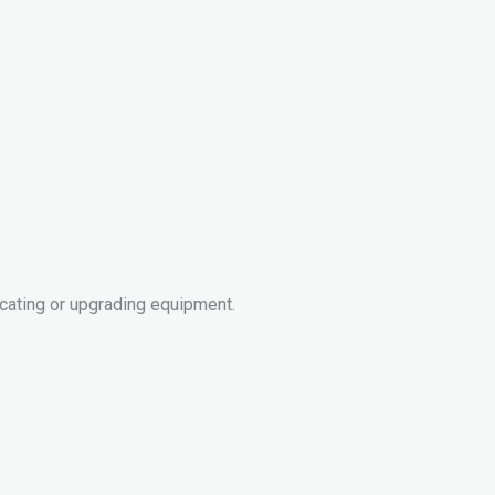
cating or upgrading equipment.