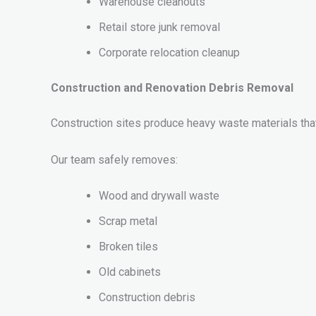
Warehouse cleanouts
Retail store junk removal
Corporate relocation cleanup
Construction and Renovation Debris Removal
Construction sites produce heavy waste materials that
Our team safely removes:
Wood and drywall waste
Scrap metal
Broken tiles
Old cabinets
Construction debris