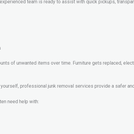
r experienced team is ready to assist with quick pickups, transpar
s
s of unwanted items over time. Furniture gets replaced, elect
yourself, professional junk removal services provide a safer and 
ften need help with: