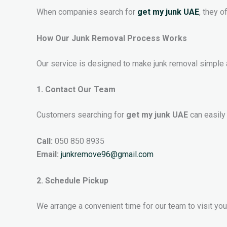
When companies search for
get my junk UAE
, they o
How Our Junk Removal Process Works
Our service is designed to make junk removal simple 
1. Contact Our Team
Customers searching for
get my junk UAE
can easily
Call:
050 850 8935
Email:
junkremove96@gmail.com
2. Schedule Pickup
We arrange a convenient time for our team to visit your