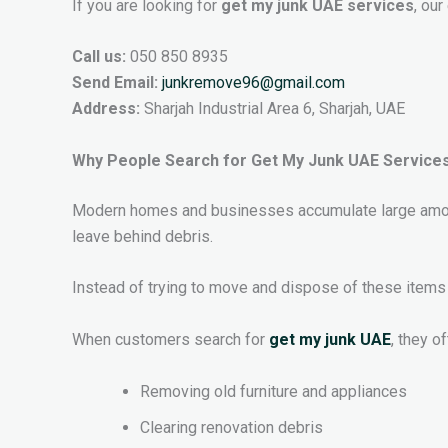
If you are looking for
get my junk UAE services
, ou
Call us:
050 850 8935
Send Email:
junkremove96@gmail.com
Address:
Sharjah Industrial Area 6, Sharjah, UAE
Why People Search for Get My Junk UAE Service
Modern homes and businesses accumulate large amount
leave behind debris.
Instead of trying to move and dispose of these items 
When customers search for
get my junk UAE
, they o
Removing old furniture and appliances
Clearing renovation debris