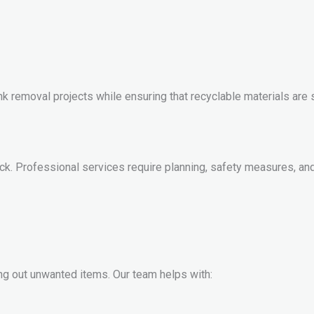
junk removal projects while ensuring that recyclable materials ar
truck. Professional services require planning, safety measures,
g out unwanted items. Our team helps with: