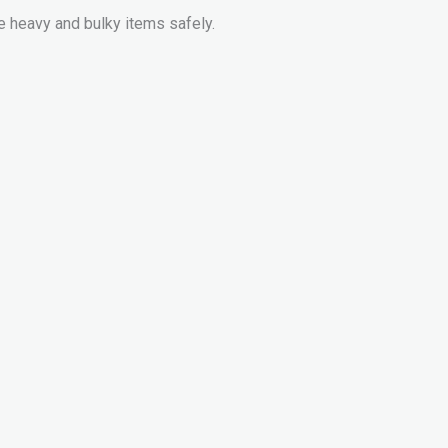
e heavy and bulky items safely.