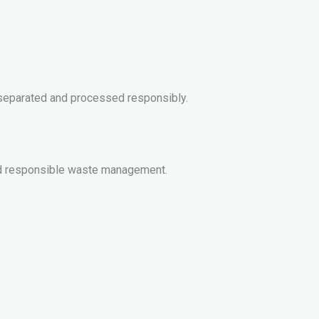
e separated and processed responsibly.
 and responsible waste management.