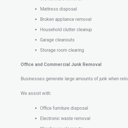
Mattress disposal
Broken appliance removal
Household clutter cleanup
Garage cleanouts
Storage room clearing
Office and Commercial Junk Removal
Businesses generate large amounts of junk when relo
We assist with:
Office furniture disposal
Electronic waste removal