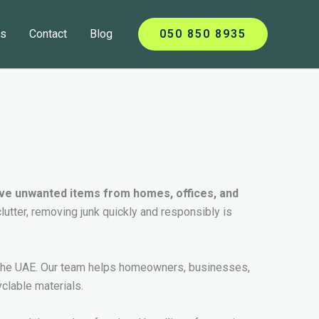
ts
Contact
Blog
050 850 8935
move unwanted items from homes, offices, and
clutter, removing junk quickly and responsibly is
in the UAE. Our team helps homeowners, businesses,
clable materials.