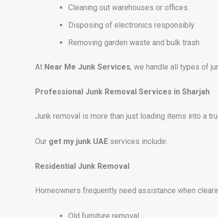
Cleaning out warehouses or offices
Disposing of electronics responsibly
Removing garden waste and bulk trash
At
Near Me Junk Services
, we handle all types of 
Professional Junk Removal Services in Sharjah
Junk removal is more than just loading items into a 
Our
get my junk UAE
services include:
Residential Junk Removal
Homeowners frequently need assistance when clearin
Old furniture removal