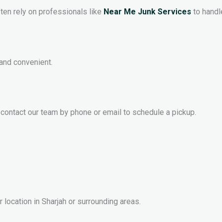
ften rely on professionals like
Near Me Junk Services
to handl
and convenient.
 contact our team by phone or email to schedule a pickup.
 location in Sharjah or surrounding areas.