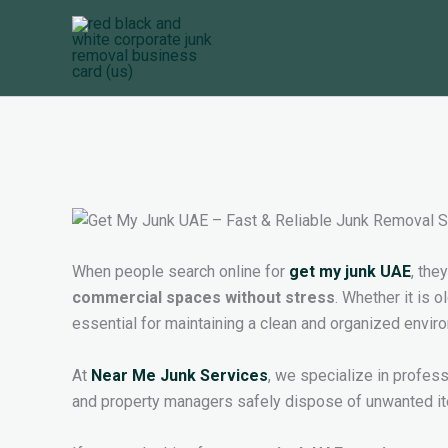
Skip
to
content
When people search online for
get my junk UAE
, the
commercial spaces without stress
. Whether it is 
essential for maintaining a clean and organized envir
At
Near Me Junk Services
, we specialize in profes
and property managers safely dispose of unwanted ite