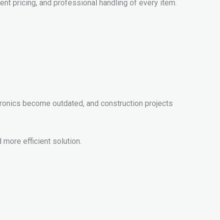
ent pricing, and professional handling of every item.
ronics become outdated, and construction projects
more efficient solution.