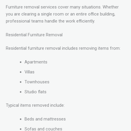
Furniture removal services cover many situations. Whether
you are clearing a single room or an entire office building,
professional teams handle the work efficiently.
Residential Furniture Removal
Residential furniture removal includes removing items from:
Apartments
Villas
Townhouses
Studio flats
Typical items removed include:
Beds and mattresses
Sofas and couches