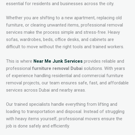
essential for residents and businesses across the city.
Whether you are shifting to a new apartment, replacing old
furniture, or clearing unwanted items, professional removal
services make the process simple and stress-free. Heavy
sofas, wardrobes, beds, office desks, and cabinets are
difficult to move without the right tools and trained workers.
This is where
Near Me Junk Services
provides reliable and
professional
furniture removal Dubai
solutions. With years
of experience handling residential and commercial furniture
removal projects, our team ensures safe, fast, and affordable
services across Dubai and nearby areas.
Our trained specialists handle everything from lifting and
loading to transportation and disposal. Instead of struggling
with heavy items yourself, professional movers ensure the
job is done safely and efficiently.