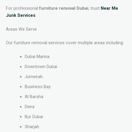
For professional
furniture removal Dubai
, trust
Near Me
Junk Services
.
Areas We Serve
Our furniture removal services cover multiple areas including:
Dubai Marina
Downtown Dubai
Jumeirah
Business Bay
Al Barsha
Deira
Bur Dubai
Sharjah