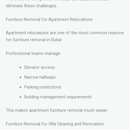
eliminate these challenges.
Furniture Removal for Apartment Relocations
Apartment relocations are one of the most common reasons
for furniture removal in Dubai.
Professional teams manage:
Elevator access
Narrow hallways
Parking restrictions
Building management requirements
This makes apartment furniture removal much easier.
Furniture Removal for Villa Cleaning and Renovation