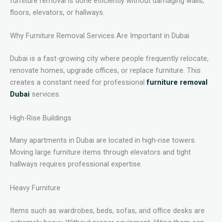
furniture removal is done efficiently without damaging walls,
floors, elevators, or hallways.
Why Furniture Removal Services Are Important in Dubai
Dubai is a fast-growing city where people frequently relocate,
renovate homes, upgrade offices, or replace furniture. This
creates a constant need for professional
furniture removal
Dubai
services.
High-Rise Buildings
Many apartments in Dubai are located in high-rise towers.
Moving large furniture items through elevators and tight
hallways requires professional expertise.
Heavy Furniture
Items such as wardrobes, beds, sofas, and office desks are