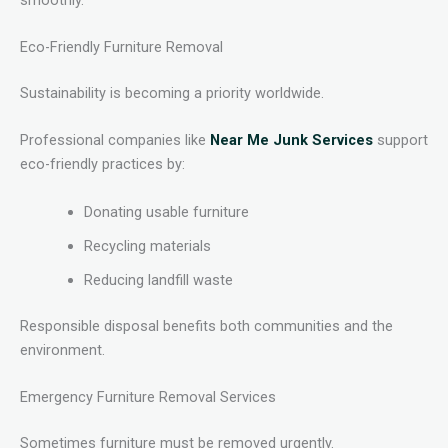
Eco-Friendly Furniture Removal
Sustainability is becoming a priority worldwide.
Professional companies like
Near Me Junk Services
support
eco-friendly practices by:
Donating usable furniture
Recycling materials
Reducing landfill waste
Responsible disposal benefits both communities and the
environment.
Emergency Furniture Removal Services
Sometimes furniture must be removed urgently.