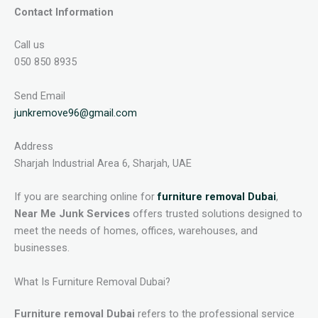
Contact Information
Call us
050 850 8935
Send Email
junkremove96@gmail.com
Address
Sharjah Industrial Area 6, Sharjah, UAE
If you are searching online for
furniture removal Dubai
,
Near Me Junk Services
offers trusted solutions designed to
meet the needs of homes, offices, warehouses, and
businesses.
What Is Furniture Removal Dubai?
Furniture removal Dubai
refers to the professional service