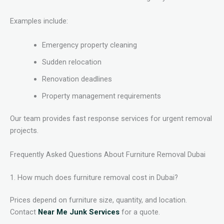
Examples include:
Emergency property cleaning
Sudden relocation
Renovation deadlines
Property management requirements
Our team provides fast response services for urgent removal
projects.
Frequently Asked Questions About Furniture Removal Dubai
1. How much does furniture removal cost in Dubai?
Prices depend on furniture size, quantity, and location.
Contact
Near Me Junk Services
for a quote.