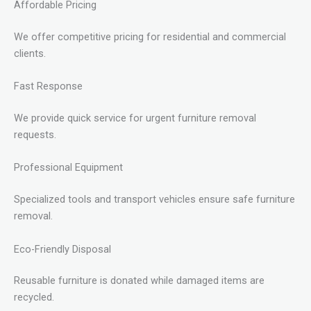
Affordable Pricing
We offer competitive pricing for residential and commercial
clients.
Fast Response
We provide quick service for urgent furniture removal
requests.
Professional Equipment
Specialized tools and transport vehicles ensure safe furniture
removal.
Eco-Friendly Disposal
Reusable furniture is donated while damaged items are
recycled.