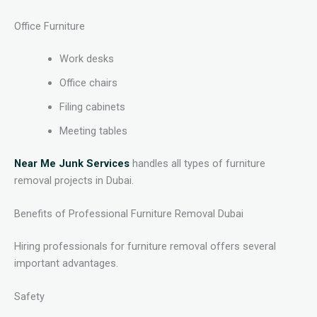
Office Furniture
Work desks
Office chairs
Filing cabinets
Meeting tables
Near Me Junk Services
handles all types of furniture
removal projects in Dubai.
Benefits of Professional Furniture Removal Dubai
Hiring professionals for furniture removal offers several
important advantages.
Safety