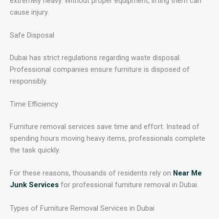
extremely heavy. Without proper equipment, lifting them can
cause injury.
Safe Disposal
Dubai has strict regulations regarding waste disposal.
Professional companies ensure furniture is disposed of
responsibly.
Time Efficiency
Furniture removal services save time and effort. Instead of
spending hours moving heavy items, professionals complete
the task quickly.
For these reasons, thousands of residents rely on
Near Me
Junk Services
for professional furniture removal in Dubai.
Types of Furniture Removal Services in Dubai