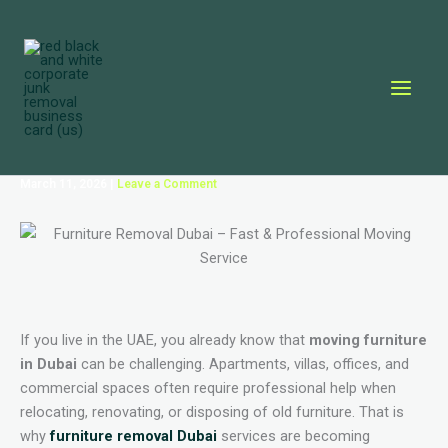
Skip
to
content
March 11, 2026
|
Leave a Comment
If you live in the UAE, you already know that
moving furniture
in Dubai
can be challenging. Apartments, villas, offices, and
commercial spaces often require professional help when
relocating, renovating, or disposing of old furniture. That is
why
furniture removal Dubai
services are becoming