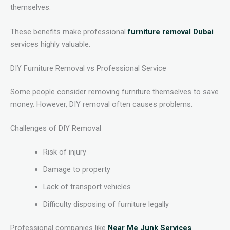
themselves.
These benefits make professional
furniture removal Dubai
services highly valuable.
DIY Furniture Removal vs Professional Service
Some people consider removing furniture themselves to save
money. However, DIY removal often causes problems.
Challenges of DIY Removal
Risk of injury
Damage to property
Lack of transport vehicles
Difficulty disposing of furniture legally
Professional companies like
Near Me Junk Services