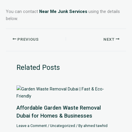
You can contact
Near Me Junk Services
using the details
below.
PREVIOUS
NEXT
Related Posts
Affordable Garden Waste Removal
Dubai for Homes & Businesses
Leave a Comment
/
Uncategorized
/ By
ahmed tawhid