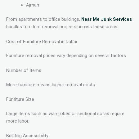
Ajman
From apartments to office buildings,
Near Me Junk Services
handles furniture removal projects across these areas.
Cost of Furniture Removal in Dubai
Furniture removal prices vary depending on several factors.
Number of Items
More furniture means higher removal costs.
Furniture Size
Large items such as wardrobes or sectional sofas require
more labor.
Building Accessibility