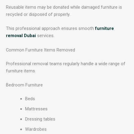
Reusable items may be donated while damaged furniture is
recycled or disposed of properly.
This professional approach ensures smooth
furniture
removal Dubai
services.
Common Furniture Items Removed
Professional removal teams regularly handle a wide range of
furniture items.
Bedroom Furniture
Beds
Mattresses
Dressing tables
Wardrobes