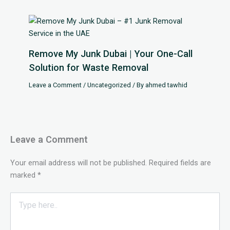
Remove My Junk Dubai | Your One-Call
Solution for Waste Removal
Leave a Comment
/
Uncategorized
/ By
ahmed tawhid
Leave a Comment
Your email address will not be published.
Required fields are
marked
*
Type
here..