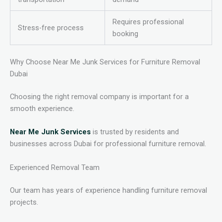
Requires professional
Stress-free process
booking
Why Choose Near Me Junk Services for Furniture Removal
Dubai
Choosing the right removal company is important for a
smooth experience.
Near Me Junk Services
is trusted by residents and
businesses across Dubai for professional furniture removal.
Experienced Removal Team
Our team has years of experience handling furniture removal
projects.