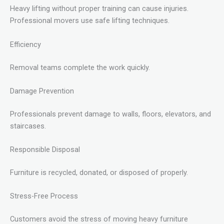
Heavy lifting without proper training can cause injuries.
Professional movers use safe lifting techniques.
Efficiency
Removal teams complete the work quickly.
Damage Prevention
Professionals prevent damage to walls, floors, elevators, and
staircases.
Responsible Disposal
Furniture is recycled, donated, or disposed of properly.
Stress-Free Process
Customers avoid the stress of moving heavy furniture