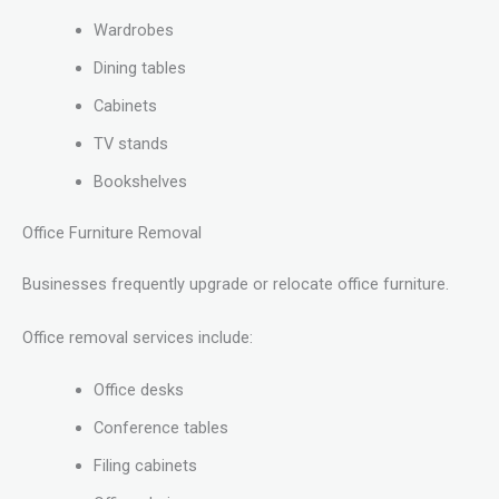
Wardrobes
Dining tables
Cabinets
TV stands
Bookshelves
Office Furniture Removal
Businesses frequently upgrade or relocate office furniture.
Office removal services include:
Office desks
Conference tables
Filing cabinets