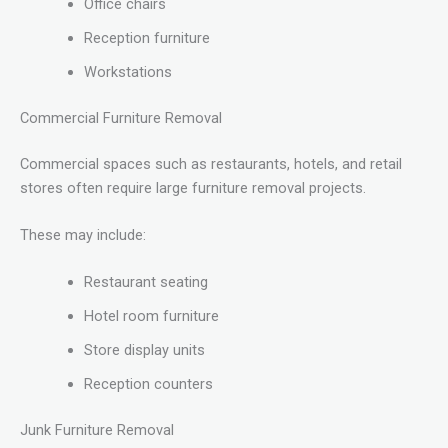
Office chairs
Reception furniture
Workstations
Commercial Furniture Removal
Commercial spaces such as restaurants, hotels, and retail
stores often require large furniture removal projects.
These may include:
Restaurant seating
Hotel room furniture
Store display units
Reception counters
Junk Furniture Removal