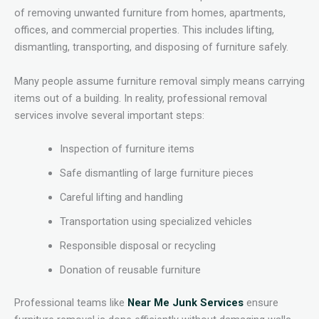
of removing unwanted furniture from homes, apartments,
offices, and commercial properties. This includes lifting,
dismantling, transporting, and disposing of furniture safely.
Many people assume furniture removal simply means carrying
items out of a building. In reality, professional removal
services involve several important steps:
Inspection of furniture items
Safe dismantling of large furniture pieces
Careful lifting and handling
Transportation using specialized vehicles
Responsible disposal or recycling
Donation of reusable furniture
Professional teams like
Near Me Junk Services
ensure