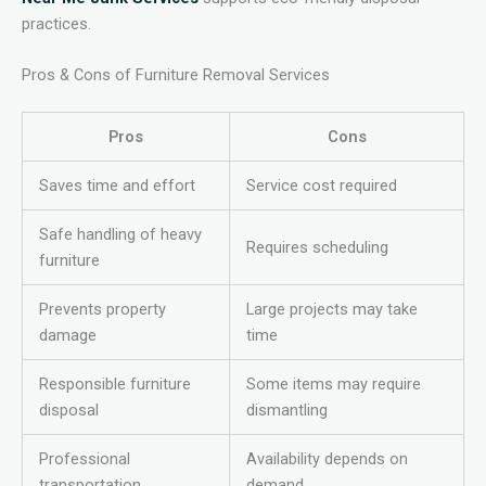
practices.
Pros & Cons of Furniture Removal Services
Pros
Cons
Saves time and effort
Service cost required
Safe handling of heavy
Requires scheduling
furniture
Prevents property
Large projects may take
damage
time
Responsible furniture
Some items may require
disposal
dismantling
Professional
Availability depends on
transportation
demand