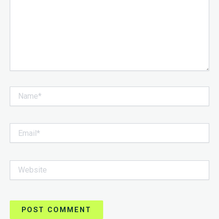
Name*
Email*
Website