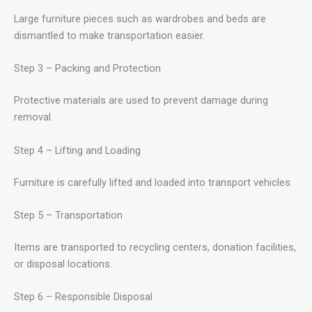
Large furniture pieces such as wardrobes and beds are
dismantled to make transportation easier.
Step 3 – Packing and Protection
Protective materials are used to prevent damage during
removal.
Step 4 – Lifting and Loading
Furniture is carefully lifted and loaded into transport vehicles.
Step 5 – Transportation
Items are transported to recycling centers, donation facilities,
or disposal locations.
Step 6 – Responsible Disposal