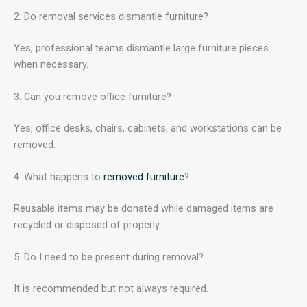
2. Do removal services dismantle furniture?
Yes, professional teams dismantle large furniture pieces
when necessary.
3. Can you remove office furniture?
Yes, office desks, chairs, cabinets, and workstations can be
removed.
4. What happens to
removed furniture
?
Reusable items may be donated while damaged items are
recycled or disposed of properly.
5. Do I need to be present during removal?
It is recommended but not always required.