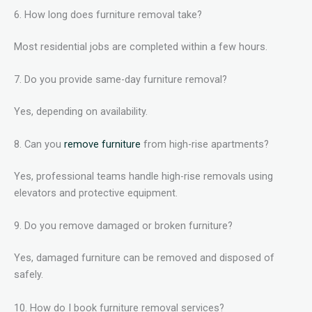
6. How long does furniture removal take?
Most residential jobs are completed within a few hours.
7. Do you provide same-day furniture removal?
Yes, depending on availability.
8. Can you
remove furniture
from high-rise apartments?
Yes, professional teams handle high-rise removals using
elevators and protective equipment.
9. Do you remove damaged or broken furniture?
Yes, damaged furniture can be removed and disposed of
safely.
10. How do I book furniture removal services?