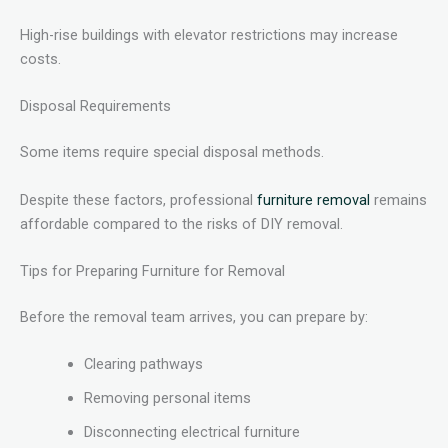
High-rise buildings with elevator restrictions may increase
costs.
Disposal Requirements
Some items require special disposal methods.
Despite these factors, professional
furniture removal
remains
affordable compared to the risks of DIY removal.
Tips for Preparing Furniture for Removal
Before the removal team arrives, you can prepare by:
Clearing pathways
Removing personal items
Disconnecting electrical furniture