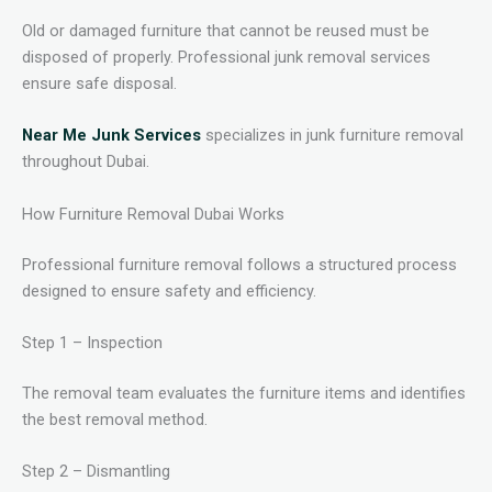
Old or damaged furniture that cannot be reused must be
disposed of properly. Professional junk removal services
ensure safe disposal.
Near Me Junk Services
specializes in junk furniture removal
throughout Dubai.
How Furniture Removal Dubai Works
Professional furniture removal follows a structured process
designed to ensure safety and efficiency.
Step 1 – Inspection
The removal team evaluates the furniture items and identifies
the best removal method.
Step 2 – Dismantling