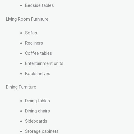
Bedside tables
Living Room Furniture
Sofas
Recliners
Coffee tables
Entertainment units
Bookshelves
Dining Furniture
Dining tables
Dining chairs
Sideboards
Storage cabinets