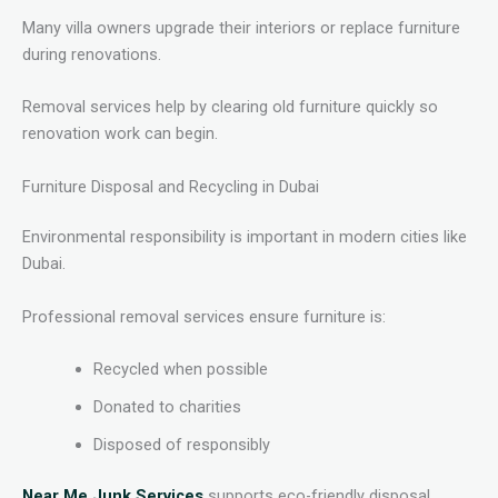
Many villa owners upgrade their interiors or replace furniture
during renovations.
Removal services help by clearing old furniture quickly so
renovation work can begin.
Furniture Disposal and Recycling in Dubai
Environmental responsibility is important in modern cities like
Dubai.
Professional removal services ensure furniture is:
Recycled when possible
Donated to charities
Disposed of responsibly
Near Me Junk Services
supports eco-friendly disposal