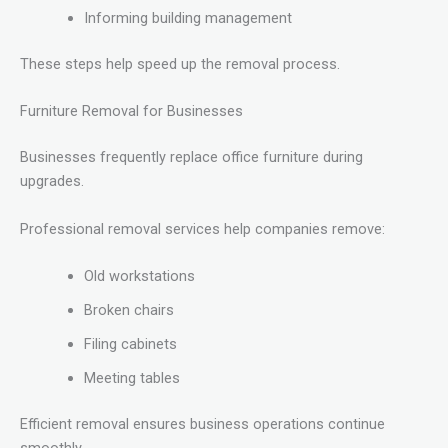
Informing building management
These steps help speed up the removal process.
Furniture Removal for Businesses
Businesses frequently replace office furniture during
upgrades.
Professional removal services help companies remove:
Old workstations
Broken chairs
Filing cabinets
Meeting tables
Efficient removal ensures business operations continue
smoothly.